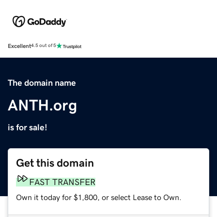
Excellent
4.5 out of 5
The domain name
ANTH.org
is for sale!
Get this domain
FAST TRANSFER
Own it today for $1,800, or select Lease to Own.