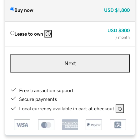
Buy now
USD
$1,800
USD
$300
Lease to own
/ month
Next
Free transaction support
Secure payments
Local currency available in cart at checkout