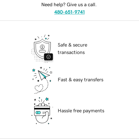
Need help? Give us a call.
480-651-9741
Safe & secure
transactions
Fast & easy transfers
Hassle free payments