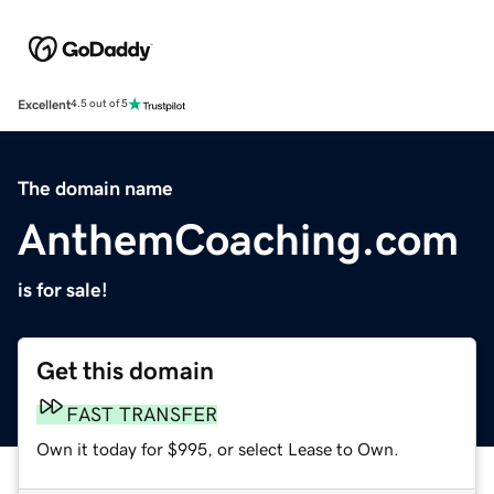
Excellent
4.5 out of 5
The domain name
AnthemCoaching.com
is for sale!
Get this domain
FAST TRANSFER
Own it today for $995, or select Lease to Own.