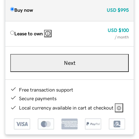
Buy now
USD
$995
USD
$100
Lease to own
/ month
Next
Free transaction support
Secure payments
Local currency available in cart at checkout