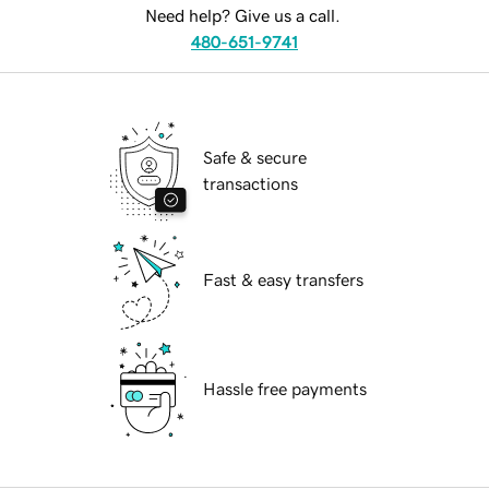
Need help? Give us a call.
480-651-9741
Safe & secure
transactions
Fast & easy transfers
Hassle free payments