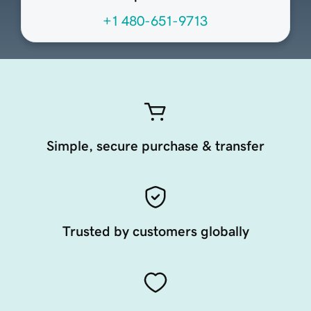
+1 480-651-9713
Simple, secure purchase & transfer
Trusted by customers globally