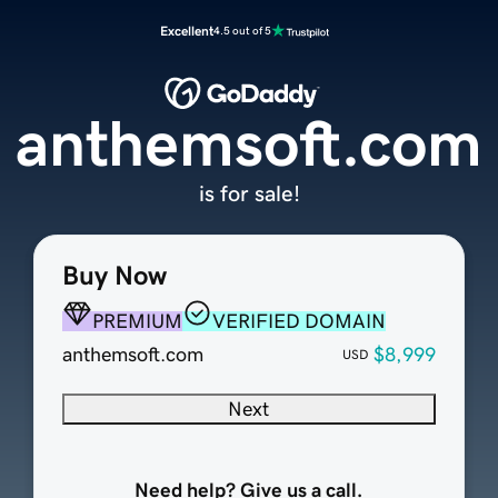
Excellent
4.5 out of 5
anthemsoft.com
is for sale!
Buy Now
PREMIUM
VERIFIED DOMAIN
anthemsoft.com
$8,999
USD
Next
Need help? Give us a call.