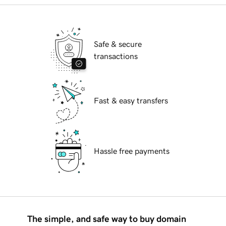
Safe & secure
transactions
Fast & easy transfers
Hassle free payments
The simple, and safe way to buy domain