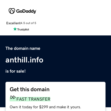
Excellent
4.5 out of 5
The domain name
anthill.info
is for sale!
Get this domain
FAST TRANSFER
Own it today for $299 and make it yours.