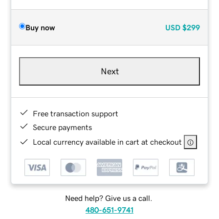
Buy now
USD
$299
Next
Free transaction support
Secure payments
Local currency available in cart at checkout
Need help? Give us a call.
480-651-9741