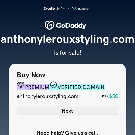
Excellent
4.5 out of 5
anthonylerouxstyling.com
is for sale!
Buy Now
PREMIUM
VERIFIED DOMAIN
anthonylerouxstyling.com
$50
USD
Next
Need help? Give us a call.