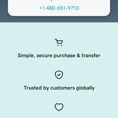
+1 480-651-9713
Simple, secure purchase & transfer
Trusted by customers globally