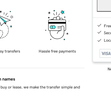
Fre
Sec
Loca
sy transfers
Hassle free payments
Ne
in names
buy or lease, we make the transfer simple and