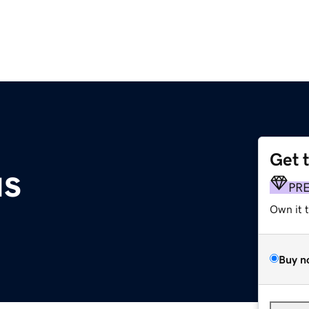
Get 
us
PR
Own it 
Buy n