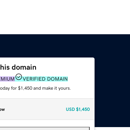
this domain
EMIUM
VERIFIED DOMAIN
today for $1,450 and make it yours.
ow
USD
$1,450