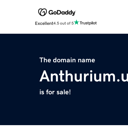
Excellent
4.5 out of 5
The domain name
Anthurium.
is for sale!