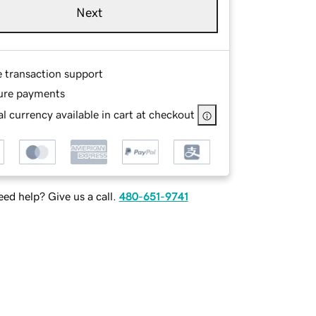
Next
e transaction support
ure payments
l currency available in cart at checkout
ed help? Give us a call.
480-651-9741