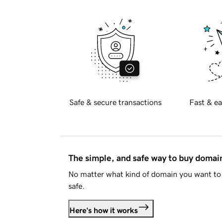
Safe & secure transactions
Fast & ea
The simple, and safe way to buy doma
No matter what kind of domain you want to 
safe.
Here's how it works