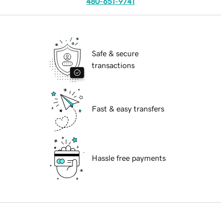
480-651-9741
Safe & secure
transactions
Fast & easy transfers
Hassle free payments