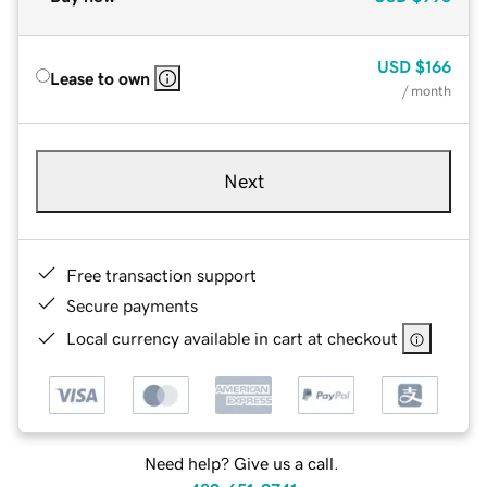
USD
$166
Lease to own
/ month
Next
Free transaction support
Secure payments
Local currency available in cart at checkout
Need help? Give us a call.