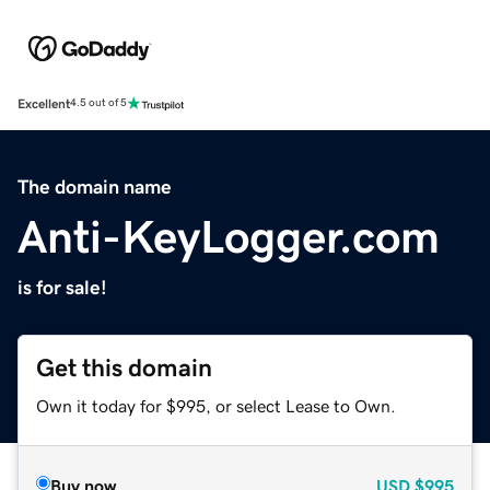
Excellent
4.5 out of 5
The domain name
Anti-KeyLogger.com
is for sale!
Get this domain
Own it today for $995, or select Lease to Own.
Buy now
USD
$995