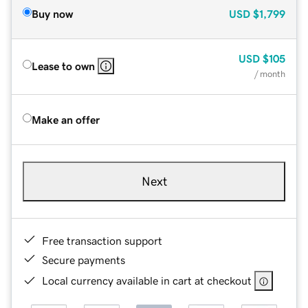
Buy now
USD
$1,799
USD
$105
Lease to own
/ month
Make an offer
Next
Free transaction support
Secure payments
Local currency available in cart at checkout