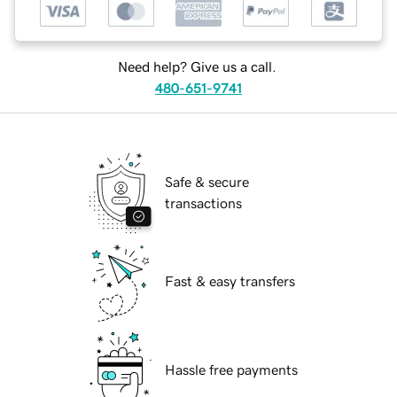
Need help? Give us a call.
480-651-9741
Safe & secure
transactions
Fast & easy transfers
Hassle free payments