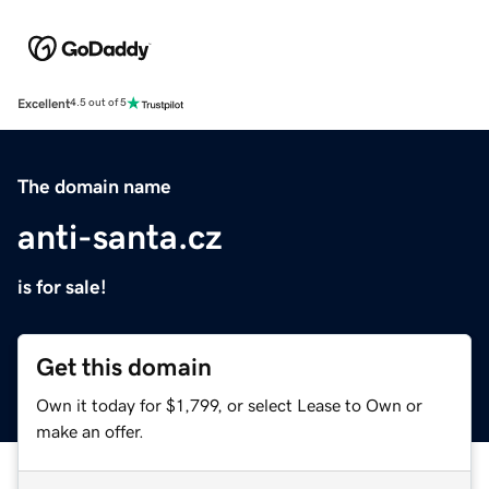
Excellent
4.5 out of 5
The domain name
anti-santa.cz
is for sale!
Get this domain
Own it today for $1,799, or select Lease to Own or
make an offer.