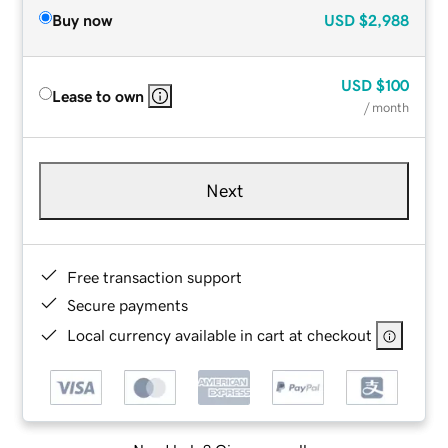
Buy now
USD
$2,988
USD
$100
Lease to own
/ month
Next
Free transaction support
Secure payments
Local currency available in cart at checkout