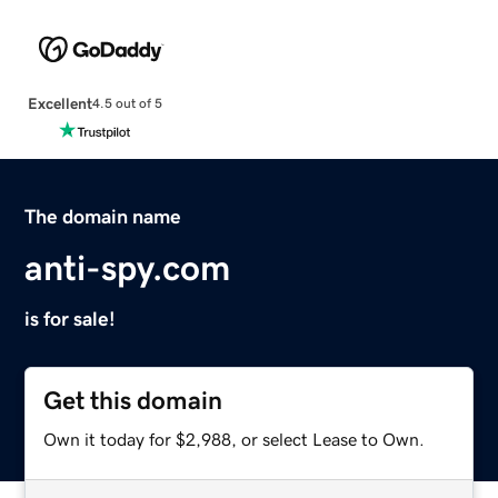
Excellent
4.5 out of 5
The domain name
anti-spy.com
is for sale!
Get this domain
Own it today for $2,988, or select Lease to Own.