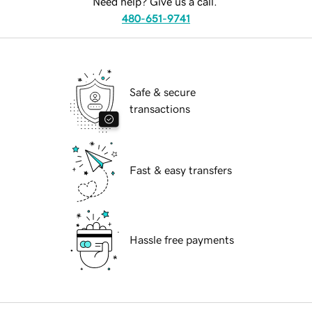
Need help? Give us a call.
480-651-9741
Safe & secure
transactions
Fast & easy transfers
Hassle free payments