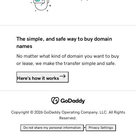
The simple, and safe way to buy domain
names
No matter what kind of domain you want to buy
or lease, we make the transfer simple and safe.
Here's how it works
Copyright © 2026 GoDaddy Operating Company, LLC. All Rights
Reserved.
•
Do not share my personal information
Privacy Settings