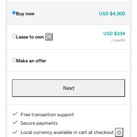
Buy now
USD
$4,000
USD
$334
Lease to own
/ month
Make an offer
Next
Free transaction support
Secure payments
Local currency available in cart at checkout