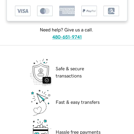
Need help? Give us a call.
480-651-9741
Safe & secure
transactions
Fast & easy transfers
Hassle free payments