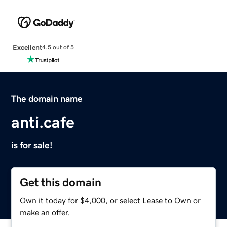
Excellent
4.5 out of 5
The domain name
anti.cafe
is for sale!
Get this domain
Own it today for $4,000, or select Lease to Own or
make an offer.