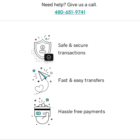
Need help? Give us a call.
480-651-9741
Safe & secure
transactions
Fast & easy transfers
Hassle free payments