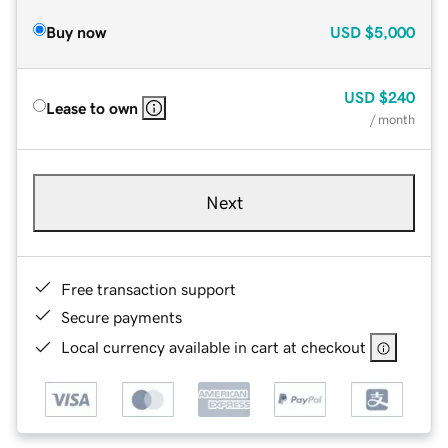
Buy now
USD
$5,000
USD
$240
Lease to own
/ month
Next
Free transaction support
Secure payments
Local currency available in cart at checkout