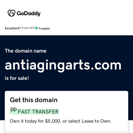
Excellent
4.5 out of 5
The domain name
antiagingarts.com
is for sale!
Get this domain
FAST TRANSFER
Own it today for $5,000, or select Lease to Own.