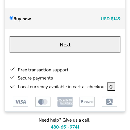
Buy now
USD
$149
Next
Free transaction support
Secure payments
Local currency available in cart at checkout
Need help? Give us a call.
480-651-9741