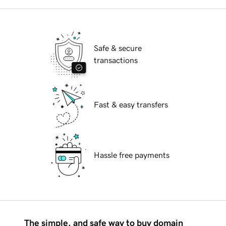
Safe & secure
transactions
Fast & easy transfers
Hassle free payments
The simple, and safe way to buy domain