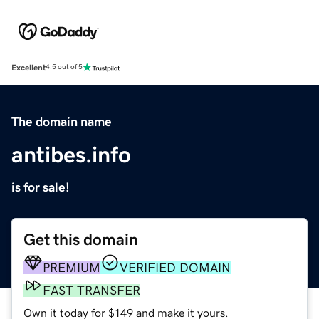
Excellent
4.5 out of 5
The domain name
antibes.info
is for sale!
Get this domain
PREMIUM
VERIFIED DOMAIN
FAST TRANSFER
Own it today for $149 and make it yours.