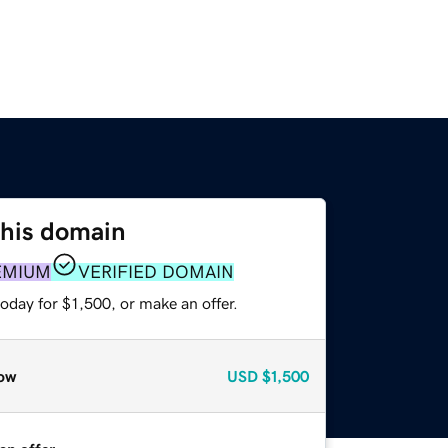
this domain
EMIUM
VERIFIED DOMAIN
oday for $1,500, or make an offer.
ow
USD
$1,500