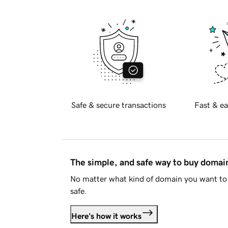
Safe & secure transactions
Fast & ea
The simple, and safe way to buy doma
No matter what kind of domain you want to 
safe.
Here's how it works