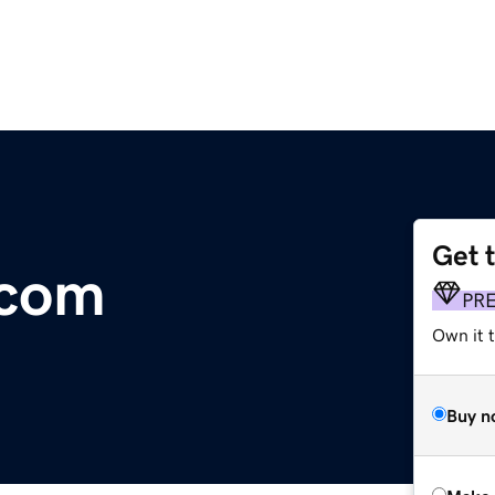
Get 
.com
PR
Own it t
Buy n