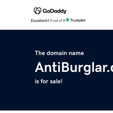
Excellent
4.5 out of 5
The domain name
AntiBurglar
is for sale!