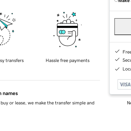
Make 
Fre
Sec
sy transfers
Hassle free payments
Loca
in names
Ne
buy or lease, we make the transfer simple and