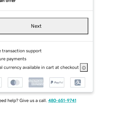
an offer
Next
e transaction support
ure payments
l currency available in cart at checkout
ed help? Give us a call.
480-651-9741