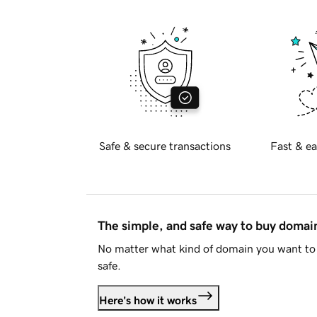
Safe & secure transactions
Fast & ea
The simple, and safe way to buy doma
No matter what kind of domain you want to 
safe.
Here's how it works