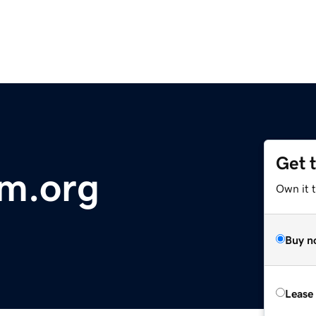
Get 
sm.org
Own it 
Buy n
Lease