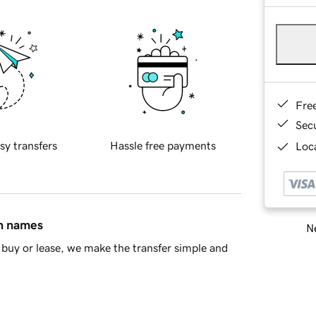
Fre
Sec
sy transfers
Hassle free payments
Loca
in names
Ne
buy or lease, we make the transfer simple and