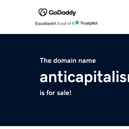
Excellent
4.5 out of 5
The domain name
anticapitali
is for sale!