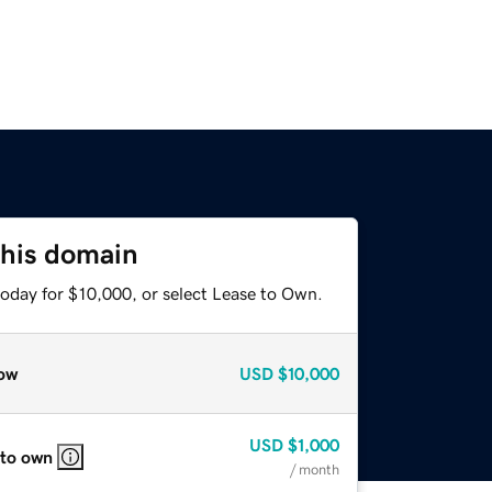
this domain
today for $10,000, or select Lease to Own.
ow
USD
$10,000
USD
$1,000
 to own
/ month