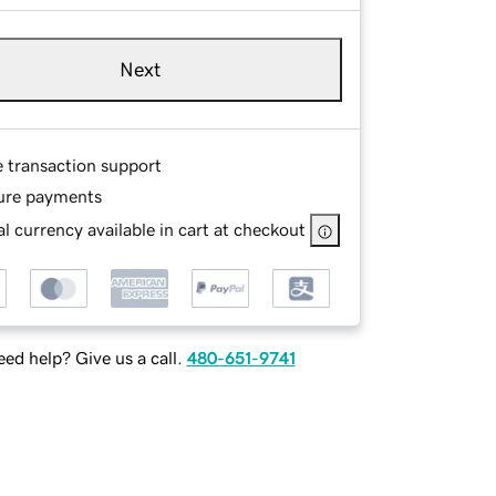
Next
e transaction support
ure payments
l currency available in cart at checkout
ed help? Give us a call.
480-651-9741