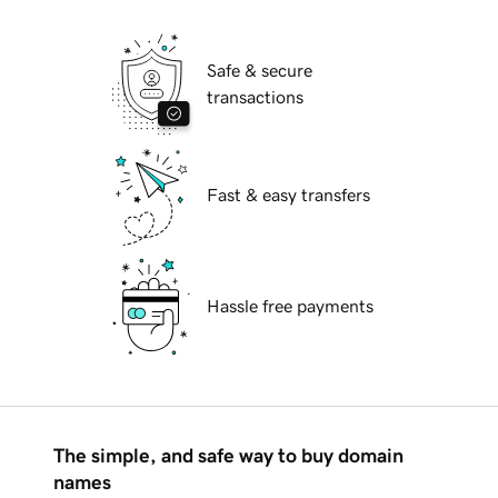
Safe & secure
transactions
Fast & easy transfers
Hassle free payments
The simple, and safe way to buy domain
names