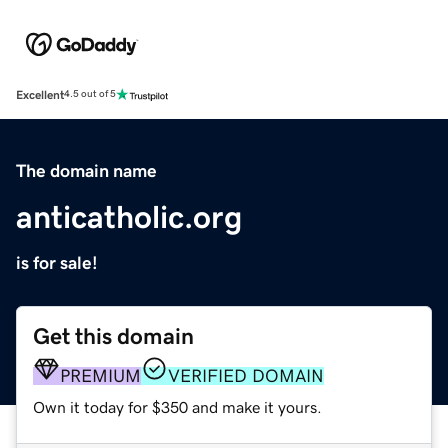
Excellent
4.5 out of 5
The domain name
anticatholic.org
is for sale!
Get this domain
PREMIUM
VERIFIED DOMAIN
Own it today for $350 and make it yours.