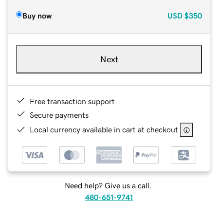
Buy now
USD
$350
Next
Free transaction support
Secure payments
Local currency available in cart at checkout
Need help? Give us a call.
480-651-9741