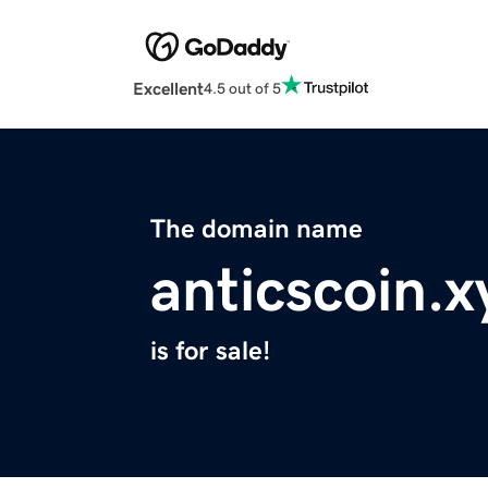
Excellent
4.5 out of 5
The domain name
anticscoin.x
is for sale!