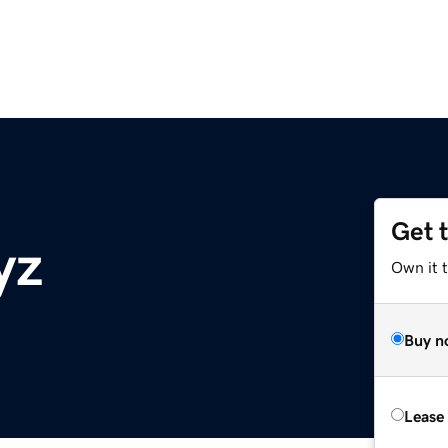
Get 
yz
Own it t
Buy n
Lease