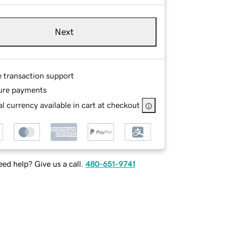
Next
e transaction support
ure payments
l currency available in cart at checkout
ed help? Give us a call.
480-651-9741