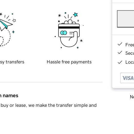
Fre
Sec
sy transfers
Hassle free payments
Loca
in names
Ne
buy or lease, we make the transfer simple and