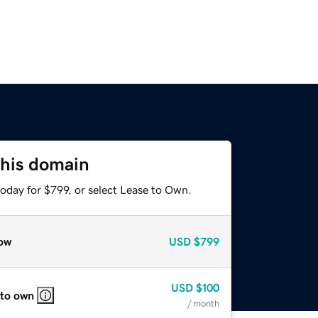
this domain
oday for $799, or select Lease to Own.
ow
USD
$799
USD
$100
 to own
/ month