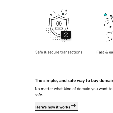
Safe & secure transactions
Fast & ea
The simple, and safe way to buy doma
No matter what kind of domain you want to 
safe.
Here's how it works