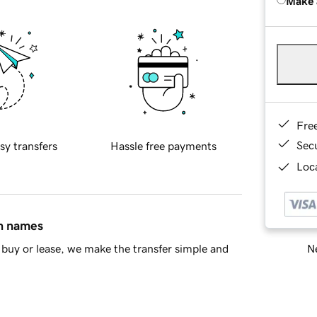
Make 
Fre
Sec
sy transfers
Hassle free payments
Loca
in names
Ne
buy or lease, we make the transfer simple and