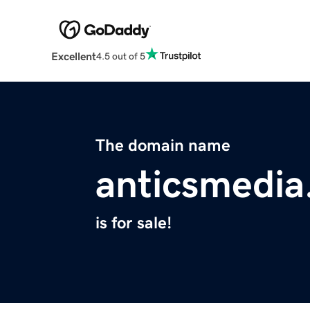
Excellent
4.5 out of 5
The domain name
anticsmedi
is for sale!