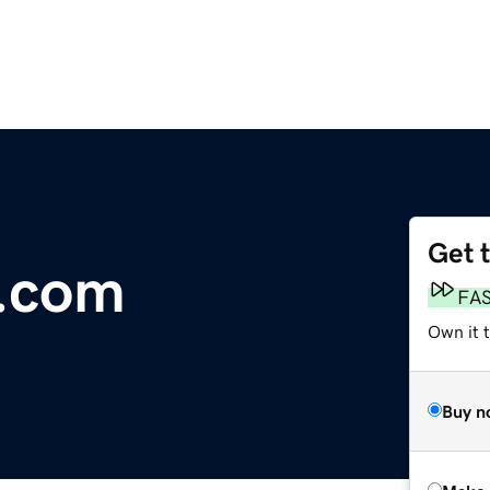
Get 
a.com
FA
Own it t
Buy n