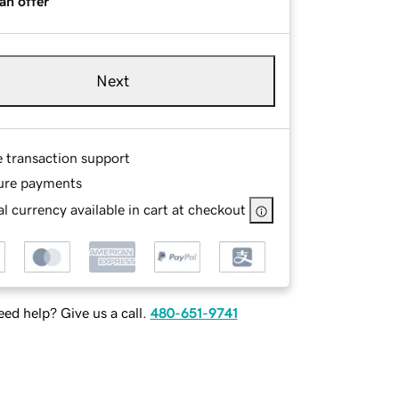
an offer
Next
e transaction support
ure payments
l currency available in cart at checkout
ed help? Give us a call.
480-651-9741