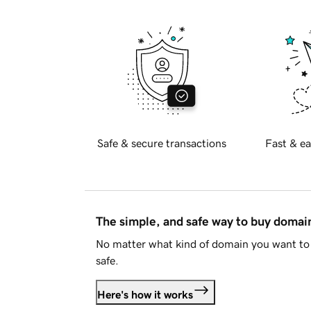
Safe & secure transactions
Fast & ea
The simple, and safe way to buy doma
No matter what kind of domain you want to 
safe.
Here's how it works