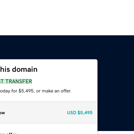
this domain
ST TRANSFER
oday for $5,495, or make an offer.
ow
USD
$5,495