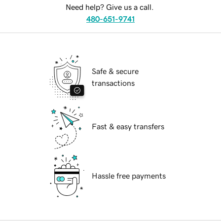
Need help? Give us a call.
480-651-9741
Safe & secure
transactions
Fast & easy transfers
Hassle free payments