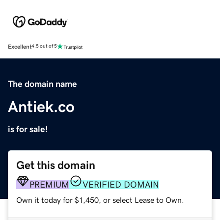
Excellent
4.5 out of 5
The domain name
Antiek.co
is for sale!
Get this domain
PREMIUM
VERIFIED DOMAIN
Own it today for $1,450, or select Lease to Own.