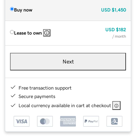
Buy now
USD
$1,450
USD
$182
Lease to own
/ month
Next
Free transaction support
Secure payments
Local currency available in cart at checkout