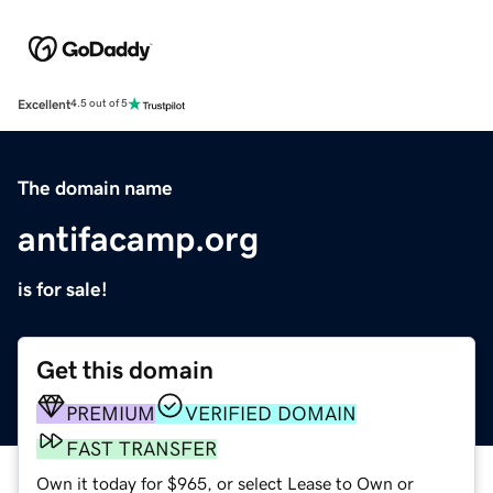
Excellent
4.5 out of 5
The domain name
antifacamp.org
is for sale!
Get this domain
PREMIUM
VERIFIED DOMAIN
FAST TRANSFER
Own it today for $965, or select Lease to Own or