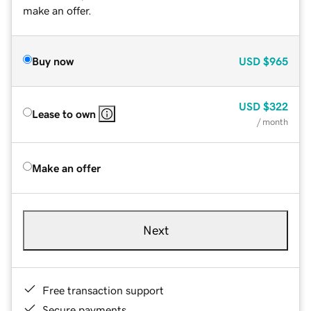
make an offer.
Buy now
USD
$965
USD
$322
Lease to own
/ month
Make an offer
Next
Free transaction support
Secure payments