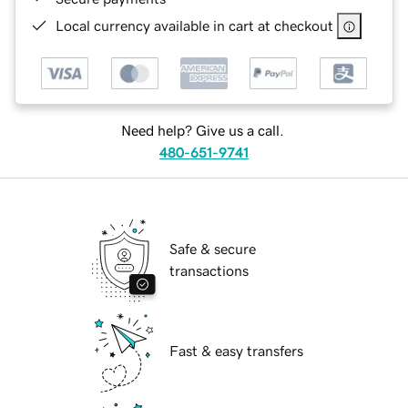
Local currency available in cart at checkout
Need help? Give us a call.
480-651-9741
Safe & secure
transactions
Fast & easy transfers