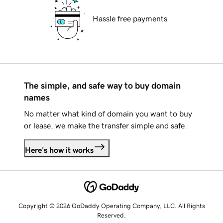
Hassle free payments
The simple, and safe way to buy domain
names
No matter what kind of domain you want to buy
or lease, we make the transfer simple and safe.
Here's how it works
Copyright © 2026 GoDaddy Operating Company, LLC. All Rights
Reserved.