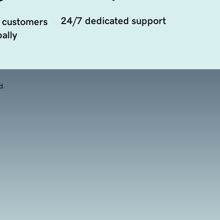
24/7 dedicated support
 customers
ally
d.