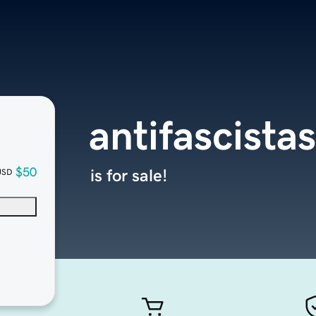
antifascista
$50
is for sale!
USD