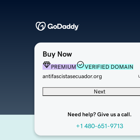
Buy Now
PREMIUM
VERIFIED DOMAIN
antifascistasecuador.org
Next
Need help? Give us a call.
+1 480-651-9713