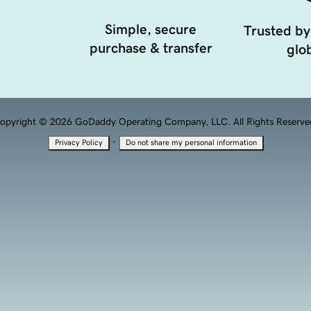
Simple, secure
Trusted by
purchase & transfer
glob
opyright © 2026 GoDaddy Operating Company, LLC. All Rights Reserve
·
Privacy Policy
Do not share my personal information