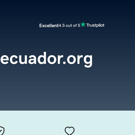
Excellent
4.5 out of 5
secuador.org