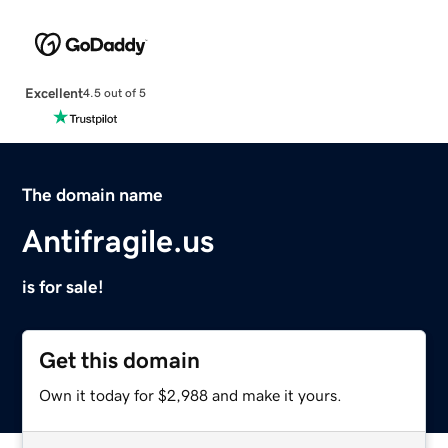
Excellent
4.5 out of 5
The domain name
Antifragile.us
is for sale!
Get this domain
Own it today for $2,988 and make it yours.