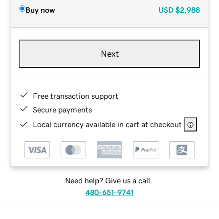
Buy now
USD
$2,988
Next
Free transaction support
Secure payments
Local currency available in cart at checkout
Need help? Give us a call.
480-651-9741