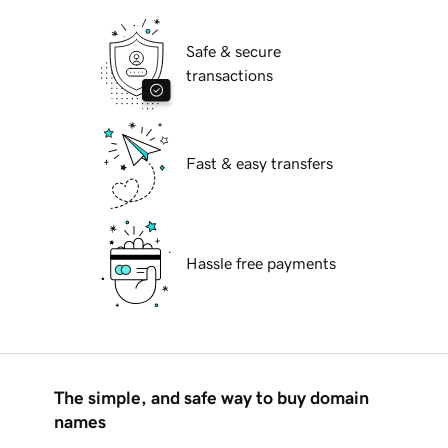
Safe & secure
transactions
Fast & easy transfers
Hassle free payments
The simple, and safe way to buy domain
names