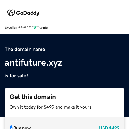
Excellent
4.5 out of 5
The domain name
antifuture.xyz
is for sale!
Get this domain
Own it today for $499 and make it yours.
Buy now
USD
$499