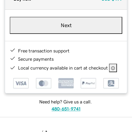
Next
Free transaction support
Secure payments
Local currency available in cart at checkout
Need help? Give us a call.
480-651-9741