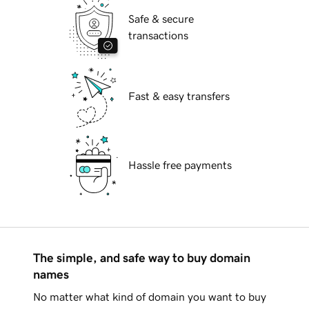
Safe & secure
transactions
Fast & easy transfers
Hassle free payments
The simple, and safe way to buy domain
names
No matter what kind of domain you want to buy