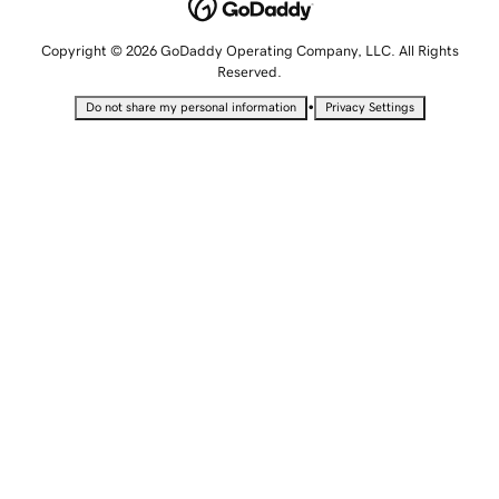
Copyright © 2026 GoDaddy Operating Company, LLC. All Rights
Reserved.
•
Do not share my personal information
Privacy Settings