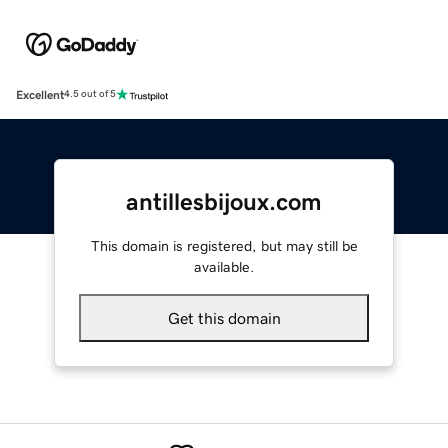
Excellent
4.5 out of 5
antillesbijoux.com
This domain is registered, but may still be
available.
Get this domain