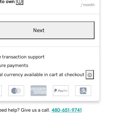
 to own
/ month
Next
e transaction support
ure payments
l currency available in cart at checkout
ed help? Give us a call.
480-651-9741