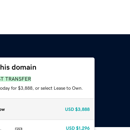
this domain
ST TRANSFER
today for $3,888, or select Lease to Own.
ow
USD
$3,888
USD
$1,296