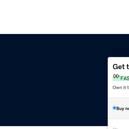
Get 
FA
Own it 
Buy n