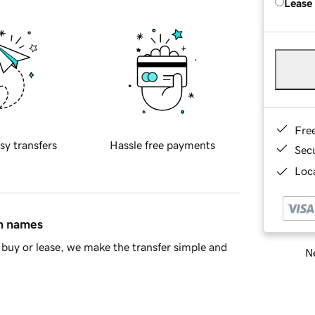
Lease
Fre
sy transfers
Hassle free payments
Sec
Loca
in names
buy or lease, we make the transfer simple and
Ne