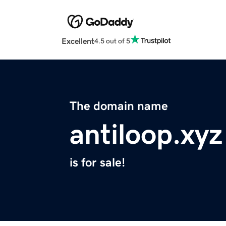
Excellent
4.5 out of 5
The domain name
antiloop.xyz
is for sale!