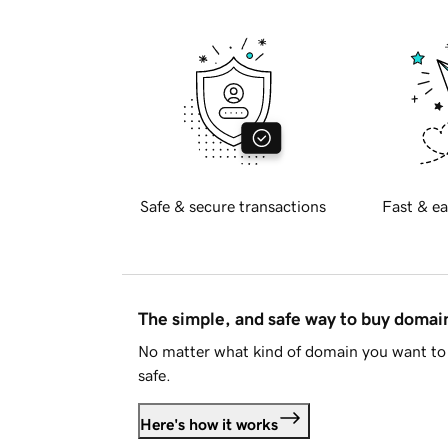
Safe & secure transactions
Fast & ea
The simple, and safe way to buy doma
No matter what kind of domain you want to 
safe.
Here's how it works