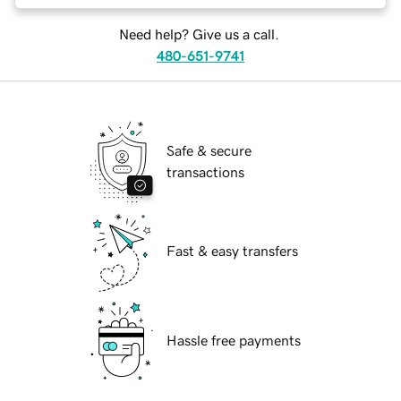
Need help? Give us a call.
480-651-9741
Safe & secure
transactions
Fast & easy transfers
Hassle free payments