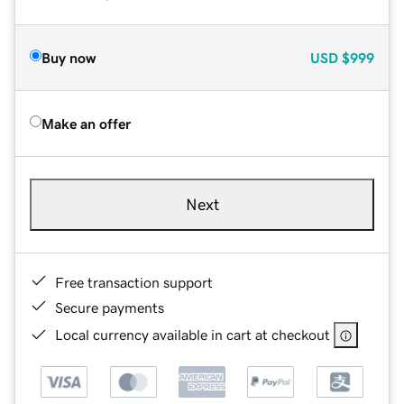
Buy now
USD
$999
Make an offer
Next
Free transaction support
Secure payments
Local currency available in cart at checkout