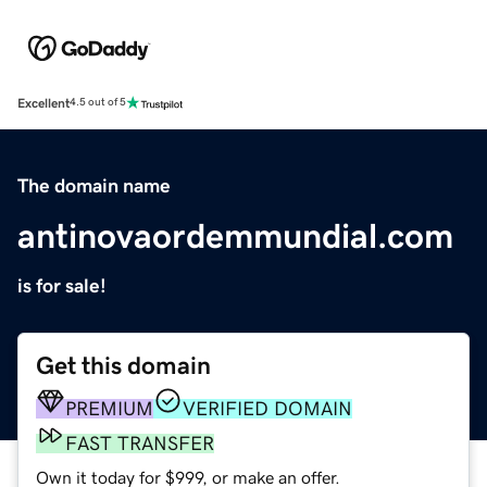
Excellent
4.5 out of 5
The domain name
antinovaordemmundial.com
is for sale!
Get this domain
PREMIUM
VERIFIED DOMAIN
FAST TRANSFER
Own it today for $999, or make an offer.