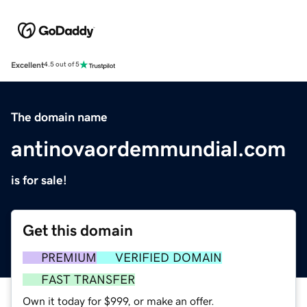
Excellent
4.5 out of 5
The domain name
antinovaordemmundial.com
is for sale!
Get this domain
PREMIUM
VERIFIED DOMAIN
FAST TRANSFER
Own it today for $999, or make an offer.