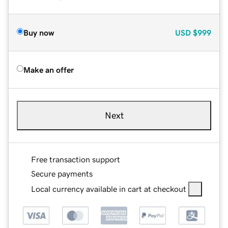
Buy now
USD
$999
Make an offer
Next
Free transaction support
Secure payments
Local currency available in cart at checkout