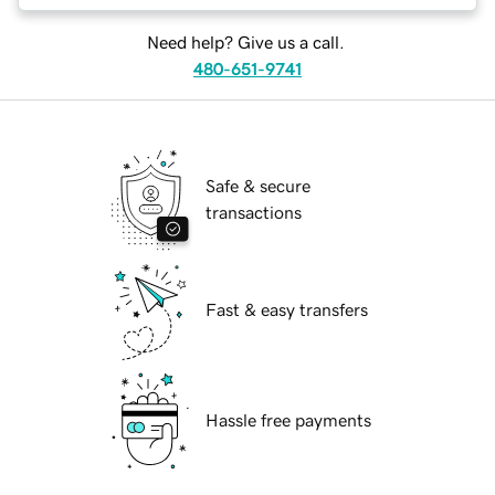
Need help? Give us a call.
480-651-9741
Safe & secure
transactions
Fast & easy transfers
Hassle free payments