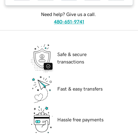
Need help? Give us a call.
480-651-9741
Safe & secure
transactions
Fast & easy transfers
Hassle free payments