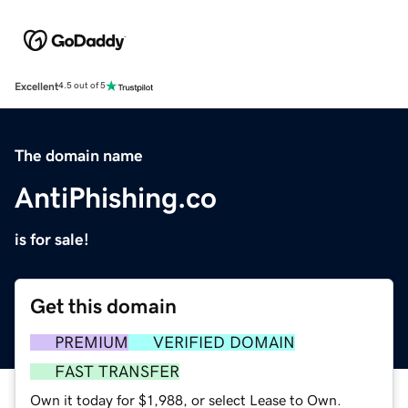
Excellent
4.5 out of 5
The domain name
AntiPhishing.co
is for sale!
Get this domain
PREMIUM
VERIFIED DOMAIN
FAST TRANSFER
Own it today for $1,988, or select Lease to Own.