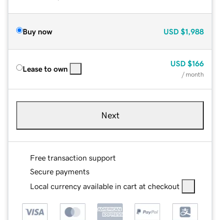
Buy now
USD
$1,988
USD
$166
Lease to own
/ month
Next
Free transaction support
Secure payments
Local currency available in cart at checkout