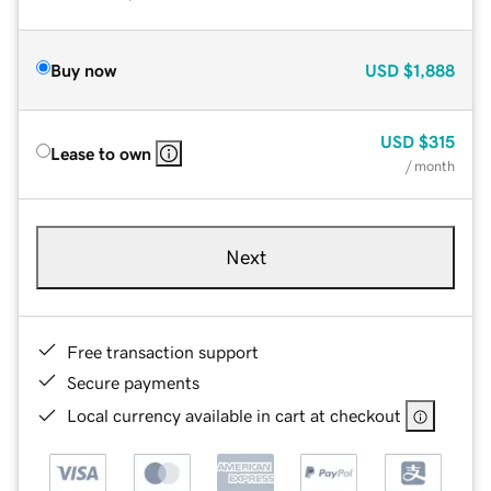
Buy now
USD
$1,888
USD
$315
Lease to own
/ month
Next
Free transaction support
Secure payments
Local currency available in cart at checkout