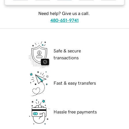
Need help? Give us a call.
480-651-9741
Safe & secure
transactions
Fast & easy transfers
Hassle free payments