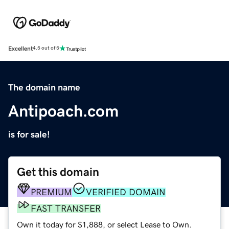
Excellent
4.5 out of 5
The domain name
Antipoach.com
is for sale!
Get this domain
PREMIUM
VERIFIED DOMAIN
FAST TRANSFER
Own it today for $1,888, or select Lease to Own.