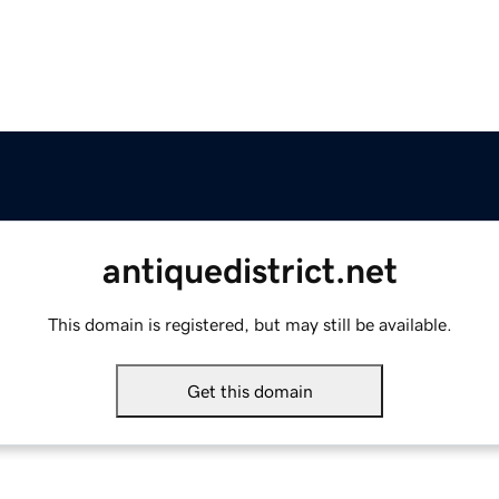
antiquedistrict.net
This domain is registered, but may still be available.
Get this domain