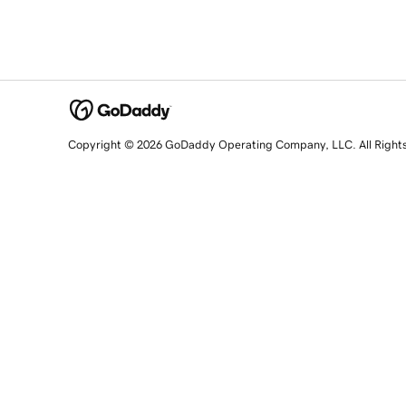
Copyright © 2026 GoDaddy Operating Company, LLC. All Right