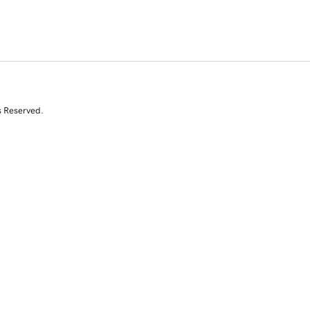
s Reserved.