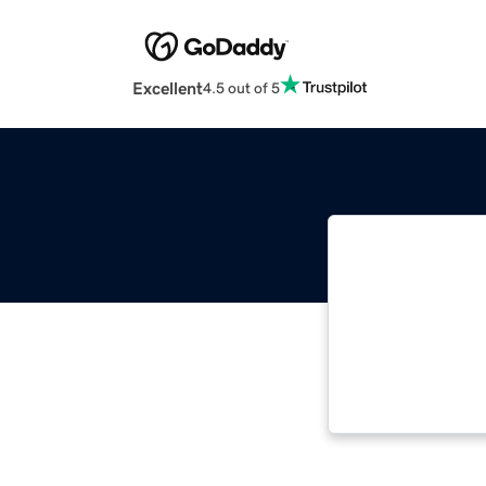
Excellent
4.5 out of 5