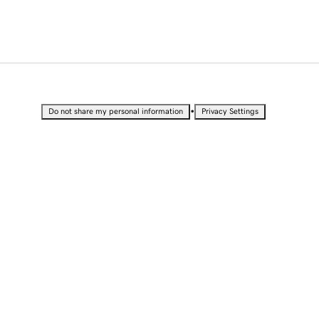
•
Do not share my personal information
Privacy Settings