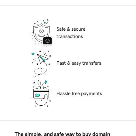
Safe & secure
transactions
Fast & easy transfers
Hassle free payments
The simple, and safe way to buy domain