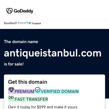
Excellent
4.5 out of 5
The domain name
antiqueistanbul.com
is for sale!
Get this domain
PREMIUM
VERIFIED DOMAIN
FAST TRANSFER
Own it today for $599 and make it yours.