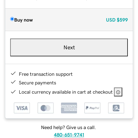
Buy now
USD
$599
Next
Free transaction support
Secure payments
Local currency available in cart at checkout
Need help? Give us a call.
480-651-9741