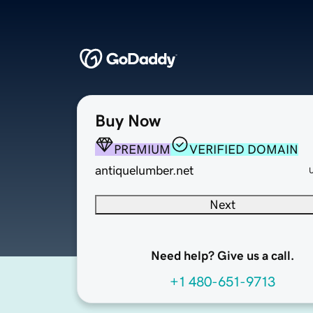
Buy Now
PREMIUM
VERIFIED DOMAIN
antiquelumber.net
Next
Need help? Give us a call.
+1 480-651-9713