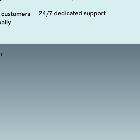
24/7 dedicated support
 customers
ally
d.