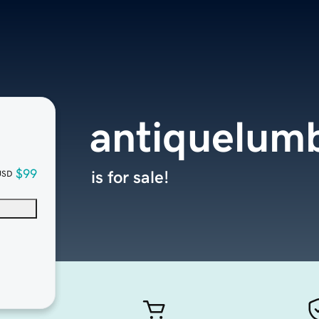
antiquelumb
$99
is for sale!
USD