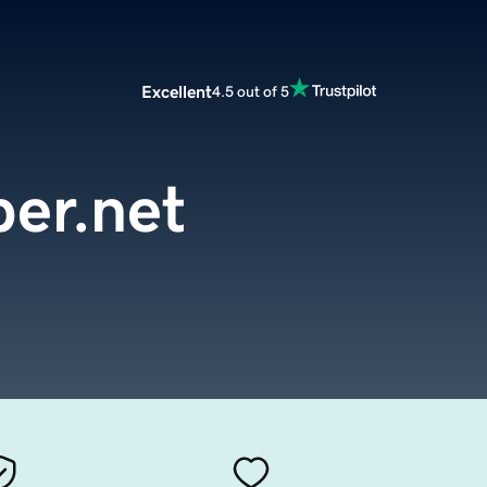
Excellent
4.5 out of 5
er.net