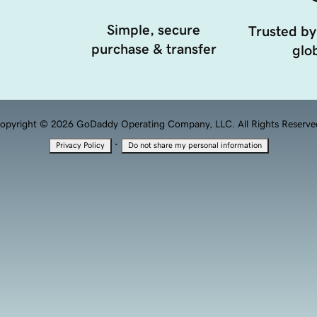
Simple, secure
Trusted by
purchase & transfer
glob
opyright © 2026 GoDaddy Operating Company, LLC. All Rights Reserve
·
Privacy Policy
Do not share my personal information