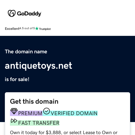
Excellent
4.5 out of 5
The domain name
antiquetoys.net
is for sale!
Get this domain
PREMIUM
VERIFIED DOMAIN
FAST TRANSFER
Own it today for $3,888, or select Lease to Own or