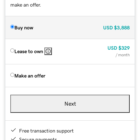
make an offer.
Buy now
USD
$3,888
USD
$329
Lease to own
/ month
Make an offer
Next
Free transaction support
Secure payments