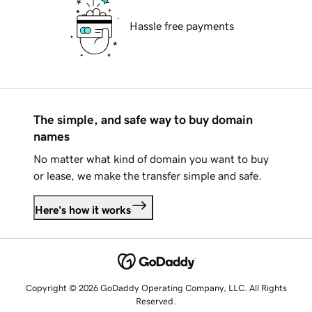
Hassle free payments
The simple, and safe way to buy domain
names
No matter what kind of domain you want to buy
or lease, we make the transfer simple and safe.
Here's how it works
Copyright © 2026 GoDaddy Operating Company, LLC. All Rights
Reserved.