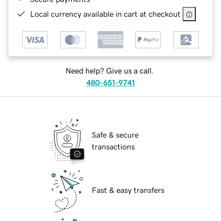
Local currency available in cart at checkout
Need help? Give us a call.
480-651-9741
Safe & secure
transactions
Fast & easy transfers