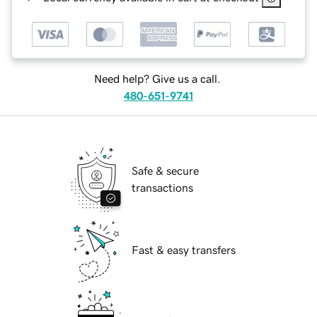
Need help? Give us a call.
480-651-9741
Safe & secure
transactions
Fast & easy transfers