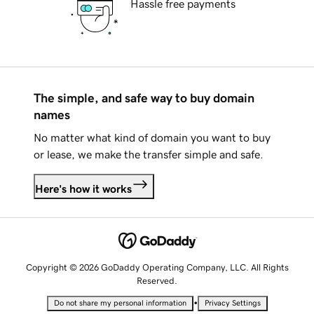
Hassle free payments
The simple, and safe way to buy domain
names
No matter what kind of domain you want to buy
or lease, we make the transfer simple and safe.
Here's how it works
Copyright © 2026 GoDaddy Operating Company, LLC. All Rights
Reserved.
•
Do not share my personal information
Privacy Settings