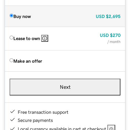
Buy now
USD
$2,695
USD
$270
Lease to own
/ month
Make an offer
Next
Free transaction support
Secure payments
Local currency available in cart at checkout