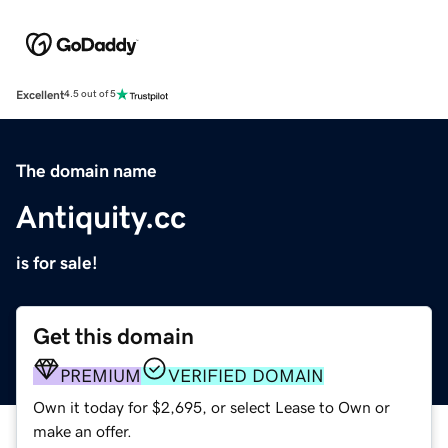
Excellent
4.5 out of 5
The domain name
Antiquity.cc
is for sale!
Get this domain
PREMIUM
VERIFIED DOMAIN
Own it today for $2,695, or select Lease to Own or
make an offer.