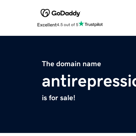
Excellent
4.5 out of 5
The domain name
antirepressi
is for sale!