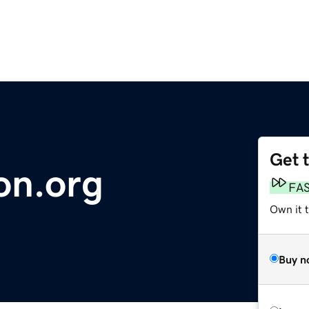
Get 
on.org
FA
Own it t
Buy n