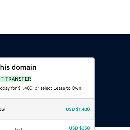
this domain
ST TRANSFER
oday for $1,400, or select Lease to Own.
ow
USD
$1,400
USD
$350