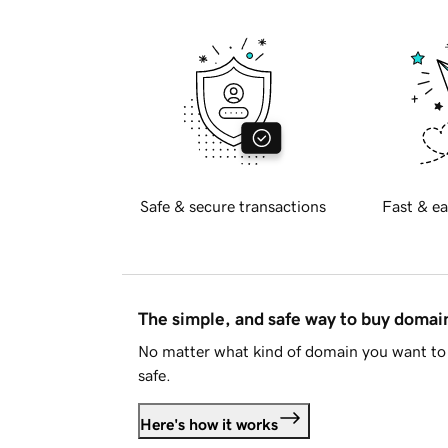
Safe & secure transactions
Fast & ea
The simple, and safe way to buy doma
No matter what kind of domain you want to 
safe.
Here's how it works