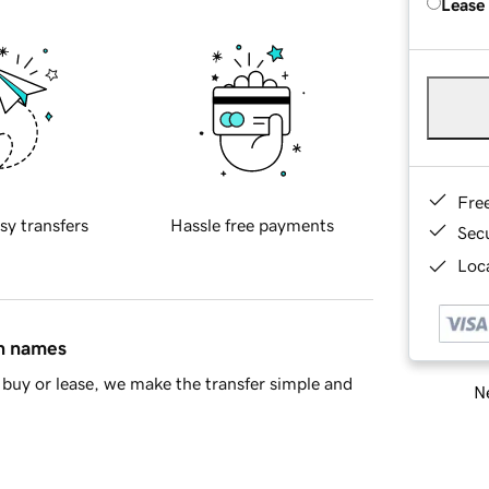
Lease
Fre
sy transfers
Hassle free payments
Sec
Loca
in names
buy or lease, we make the transfer simple and
Ne