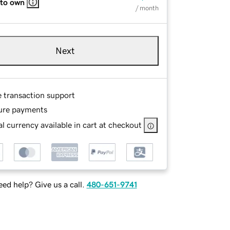
 to own
/ month
Next
e transaction support
ure payments
l currency available in cart at checkout
ed help? Give us a call.
480-651-9741