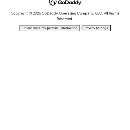
Copyright © 2026 GoDaddy Operating Company, LLC. All Rights
Reserved.
•
Do not share my personal information
Privacy Settings