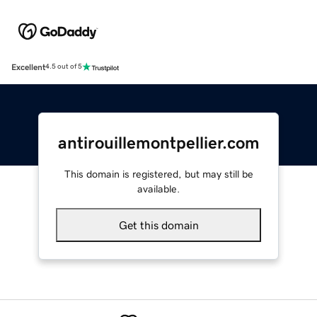
Excellent
4.5 out of 5
antirouillemontpellier.com
This domain is registered, but may still be
available.
Get this domain