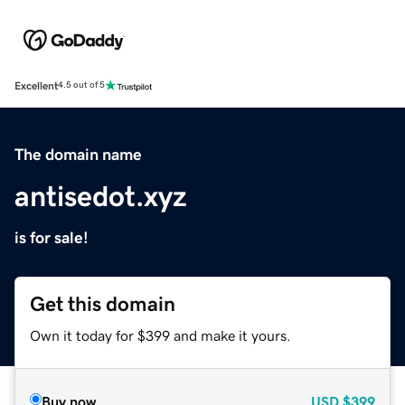
Excellent
4.5 out of 5
The domain name
antisedot.xyz
is for sale!
Get this domain
Own it today for $399 and make it yours.
Buy now
USD
$399