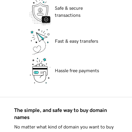
Safe & secure
transactions
Fast & easy transfers
Hassle free payments
The simple, and safe way to buy domain
names
No matter what kind of domain you want to buy