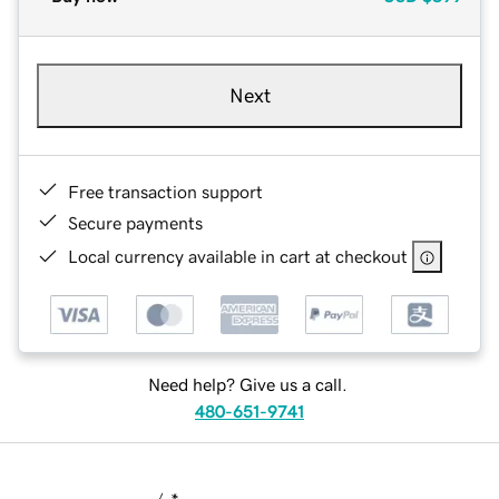
Next
Free transaction support
Secure payments
Local currency available in cart at checkout
Need help? Give us a call.
480-651-9741