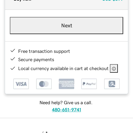
Next
Free transaction support
Secure payments
Local currency available in cart at checkout
Need help? Give us a call.
480-651-9741