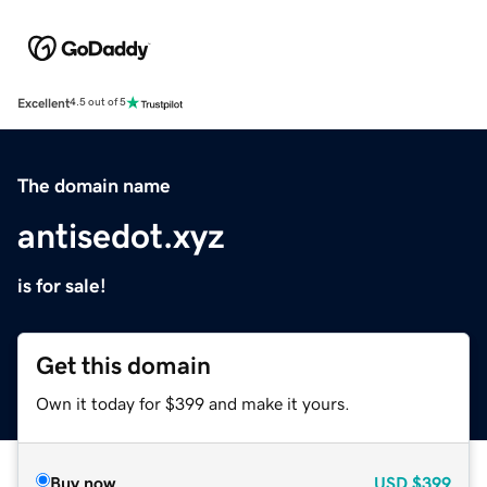
Excellent
4.5 out of 5
The domain name
antisedot.xyz
is for sale!
Get this domain
Own it today for $399 and make it yours.
Buy now
USD
$399