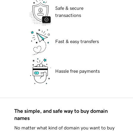
Safe & secure
transactions
Fast & easy transfers
Hassle free payments
The simple, and safe way to buy domain
names
No matter what kind of domain you want to buy