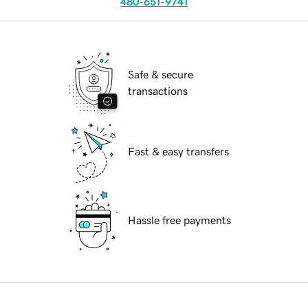
480-651-9741
Safe & secure
transactions
Fast & easy transfers
Hassle free payments