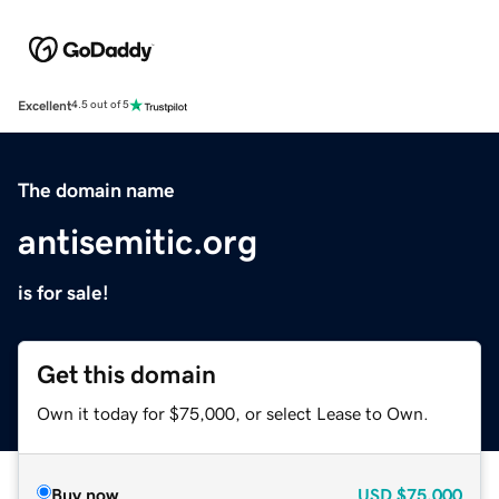
Excellent
4.5 out of 5
The domain name
antisemitic.org
is for sale!
Get this domain
Own it today for $75,000, or select Lease to Own.
Buy now
USD
$75,000