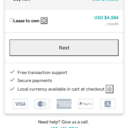
USD
$4,584
Lease to own
/ month
Next
Free transaction support
Secure payments
Local currency available in cart at checkout
Need help? Give us a call.