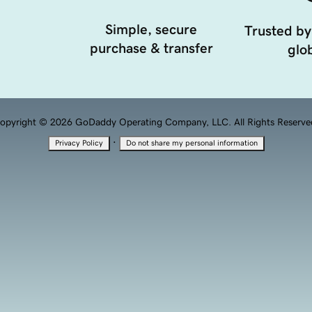
Simple, secure
Trusted by
purchase & transfer
glob
opyright © 2026 GoDaddy Operating Company, LLC. All Rights Reserve
·
Privacy Policy
Do not share my personal information