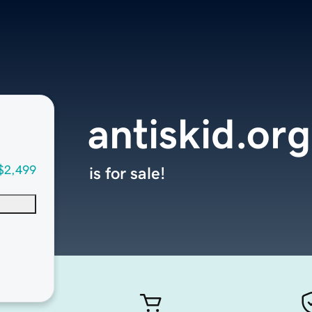
antiskid.org
$2,499
is for sale!