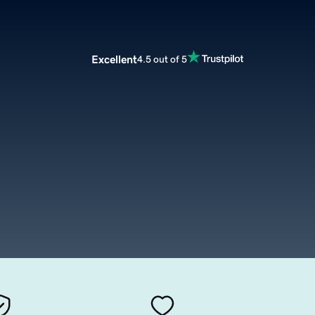
Excellent
4.5 out of 5