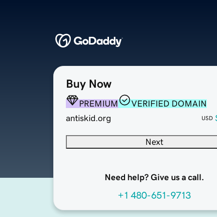
Buy Now
PREMIUM
VERIFIED DOMAIN
antiskid.org
USD
Next
Need help? Give us a call.
+1 480-651-9713