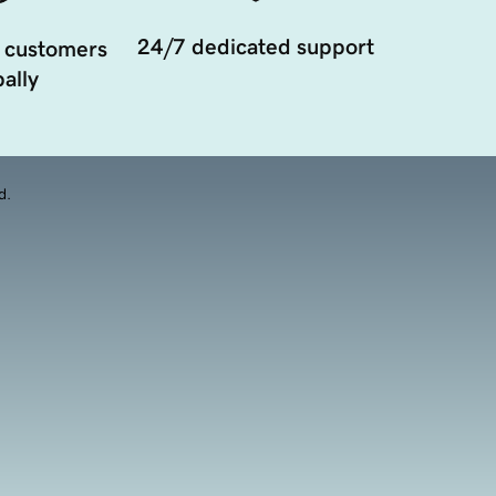
24/7 dedicated support
 customers
ally
d.