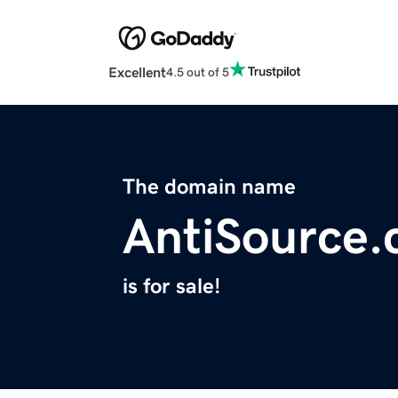
Excellent
4.5 out of 5
The domain name
AntiSource
is for sale!