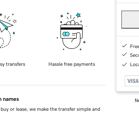
Fre
Sec
sy transfers
Hassle free payments
Loca
in names
Ne
buy or lease, we make the transfer simple and