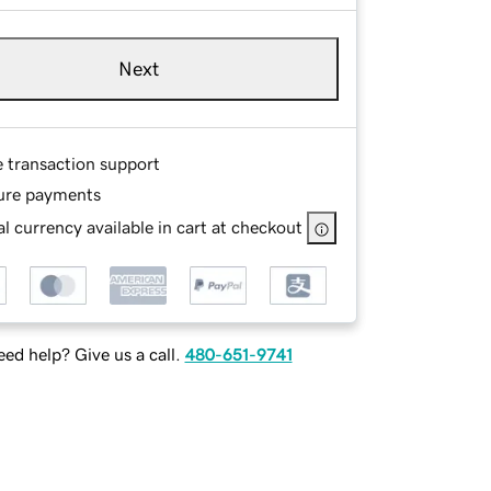
Next
e transaction support
ure payments
l currency available in cart at checkout
ed help? Give us a call.
480-651-9741