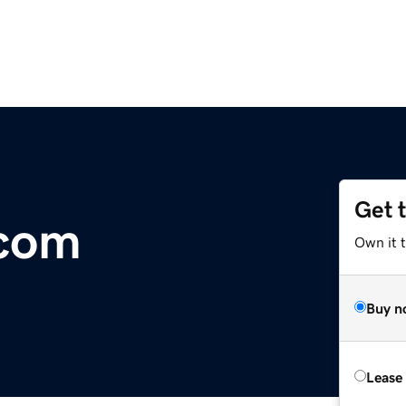
Get 
.com
Own it 
Buy n
Lease