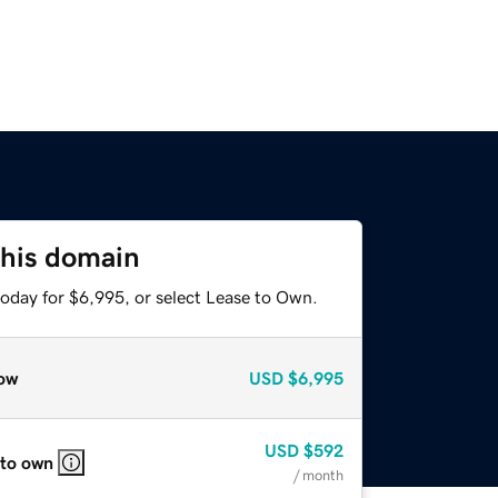
this domain
today for $6,995, or select Lease to Own.
ow
USD
$6,995
USD
$592
 to own
/ month