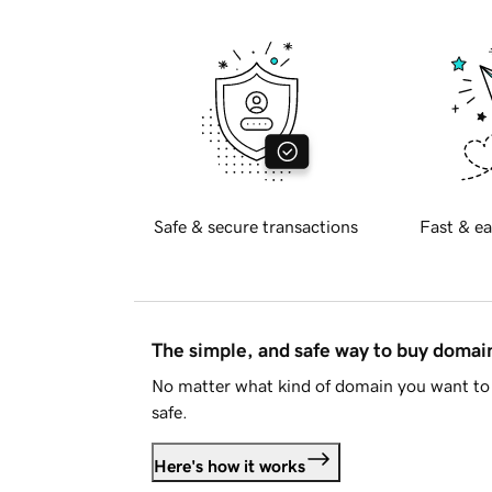
Safe & secure transactions
Fast & ea
The simple, and safe way to buy doma
No matter what kind of domain you want to 
safe.
Here's how it works