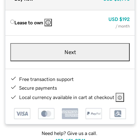
USD
$192
Lease to own
/ month
Next
Free transaction support
Secure payments
Local currency available in cart at checkout
Need help? Give us a call.