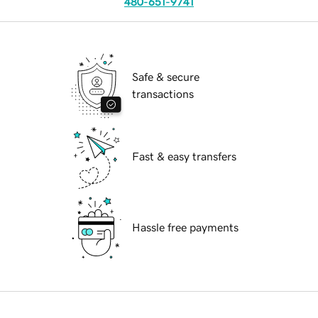
480-651-9741
Safe & secure
transactions
Fast & easy transfers
Hassle free payments