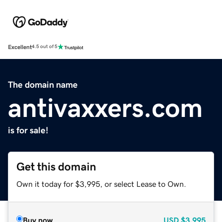
Excellent
4.5 out of 5
The domain name
antivaxxers.com
is for sale!
Get this domain
Own it today for $3,995, or select Lease to Own.
Buy now
USD
$3,995