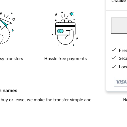
Make 
Fre
Sec
sy transfers
Hassle free payments
Loca
in names
Ne
buy or lease, we make the transfer simple and