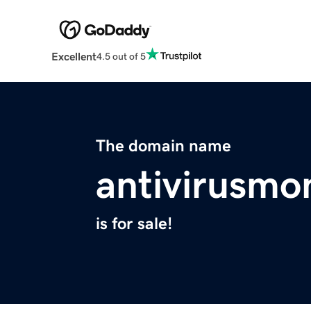
Excellent
4.5 out of 5
The domain name
antivirusmo
is for sale!