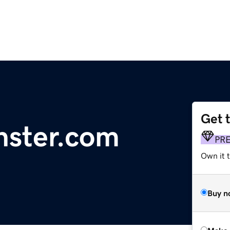
Get 
nster.com
PR
Own it t
Buy n