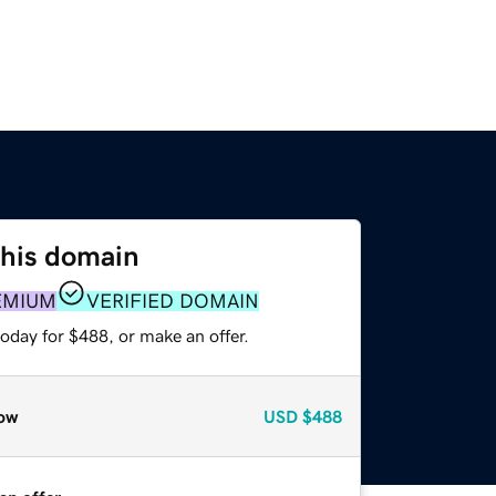
this domain
EMIUM
VERIFIED DOMAIN
oday for $488, or make an offer.
ow
USD
$488