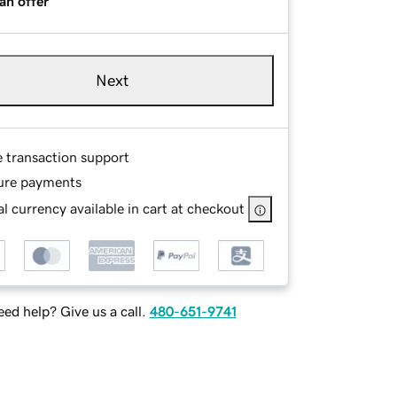
an offer
Next
e transaction support
ure payments
l currency available in cart at checkout
ed help? Give us a call.
480-651-9741