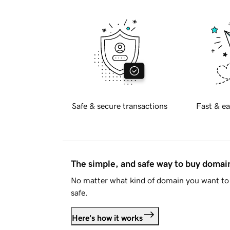
Safe & secure transactions
Fast & ea
The simple, and safe way to buy doma
No matter what kind of domain you want to 
safe.
Here's how it works