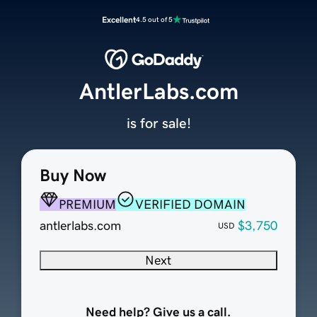
Excellent
4.5 out of 5
AntlerLabs.com
is for sale!
Buy Now
PREMIUM
VERIFIED DOMAIN
antlerlabs.com
$3,750
USD
Next
Need help? Give us a call.