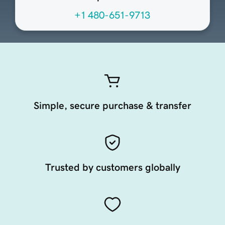
+1 480-651-9713
Simple, secure purchase & transfer
Trusted by customers globally