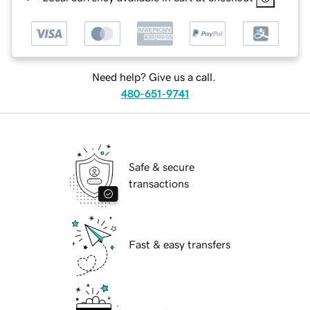
Need help? Give us a call.
480-651-9741
Safe & secure
transactions
Fast & easy transfers