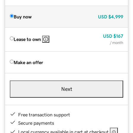
Buy now
USD
$4,999
USD
$167
Lease to own
/ month
Make an offer
Next
Free transaction support
Secure payments
Local currency available in cart at checkout