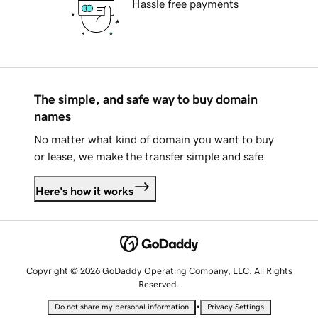
Hassle free payments
The simple, and safe way to buy domain
names
No matter what kind of domain you want to buy
or lease, we make the transfer simple and safe.
Here's how it works
Copyright © 2026 GoDaddy Operating Company, LLC. All Rights
Reserved.
•
Do not share my personal information
Privacy Settings