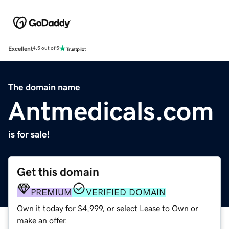
Excellent
4.5 out of 5
The domain name
Antmedicals.com
is for sale!
Get this domain
PREMIUM
VERIFIED DOMAIN
Own it today for $4,999, or select Lease to Own or
make an offer.