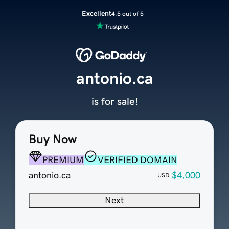
Excellent
4.5 out of 5
antonio.ca
is for sale!
Buy Now
PREMIUM
VERIFIED DOMAIN
antonio.ca
$4,000
USD
Next