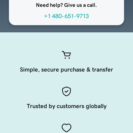
Need help? Give us a call.
+1 480-651-9713
Simple, secure purchase & transfer
Trusted by customers globally