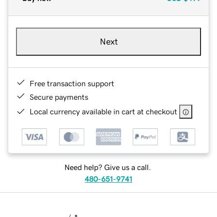
Next
Free transaction support
Secure payments
Local currency available in cart at checkout
Need help? Give us a call.
480-651-9741