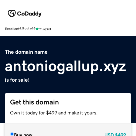
Excellent
4.5 out of 5
The domain name
antoniogallup.xyz
is for sale!
Get this domain
Own it today for $499 and make it yours.
Buy now
USD
$499