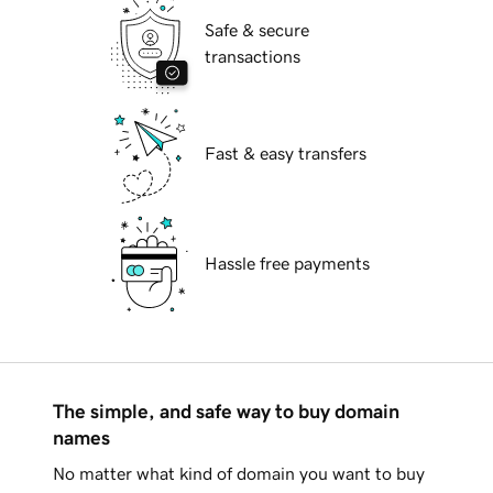
Safe & secure
transactions
Fast & easy transfers
Hassle free payments
The simple, and safe way to buy domain
names
No matter what kind of domain you want to buy