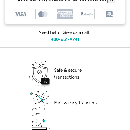
Need help? Give us a call.
480-651-9741
Safe & secure
transactions
Fast & easy transfers