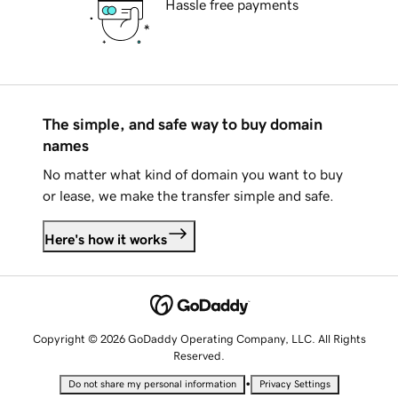
Hassle free payments
The simple, and safe way to buy domain
names
No matter what kind of domain you want to buy
or lease, we make the transfer simple and safe.
Here's how it works
Copyright © 2026 GoDaddy Operating Company, LLC. All Rights
Reserved.
•
Do not share my personal information
Privacy Settings