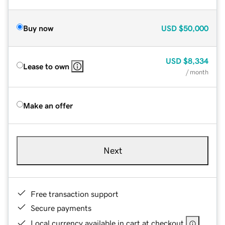
Buy now
USD
$50,000
USD
$8,334
Lease to own
/ month
Make an offer
Next
Free transaction support
Secure payments
Local currency available in cart at checkout