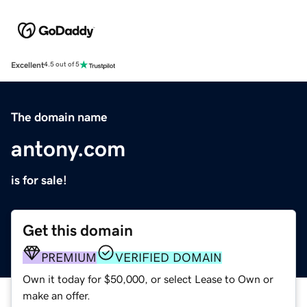
Excellent
4.5 out of 5
The domain name
antony.com
is for sale!
Get this domain
PREMIUM
VERIFIED DOMAIN
Own it today for $50,000, or select Lease to Own or
make an offer.