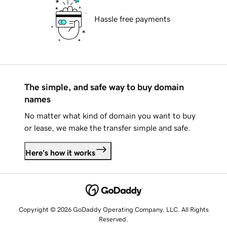
Hassle free payments
The simple, and safe way to buy domain
names
No matter what kind of domain you want to buy
or lease, we make the transfer simple and safe.
Here's how it works
Copyright © 2026 GoDaddy Operating Company, LLC. All Rights
Reserved.