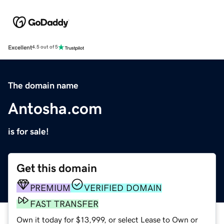
Excellent
4.5 out of 5
The domain name
Antosha.com
is for sale!
Get this domain
PREMIUM
VERIFIED DOMAIN
FAST TRANSFER
Own it today for $13,999, or select Lease to Own or