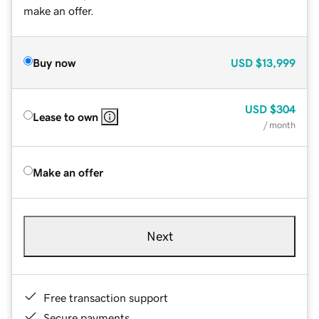
make an offer.
Buy now
USD
$13,999
USD
$304
Lease to own
/ month
Make an offer
Next
Free transaction support
Secure payments