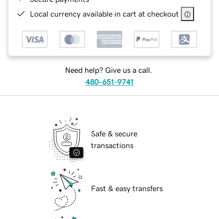
Local currency available in cart at checkout
Need help? Give us a call.
480-651-9741
Safe & secure
transactions
Fast & easy transfers