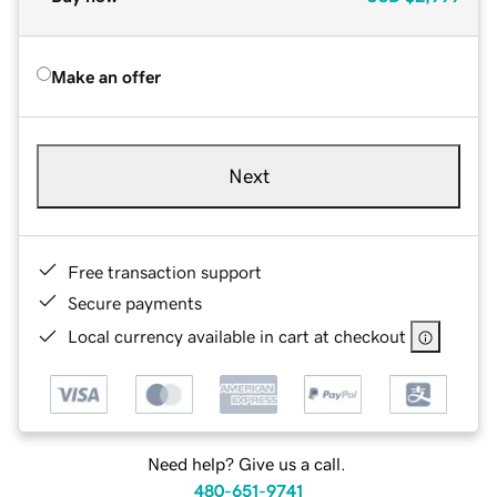
Make an offer
Next
Free transaction support
Secure payments
Local currency available in cart at checkout
Need help? Give us a call.
480-651-9741