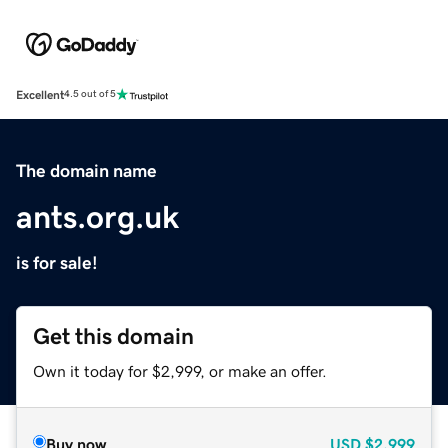
Excellent
4.5 out of 5
The domain name
ants.org.uk
is for sale!
Get this domain
Own it today for $2,999, or make an offer.
Buy now
USD
$2,999