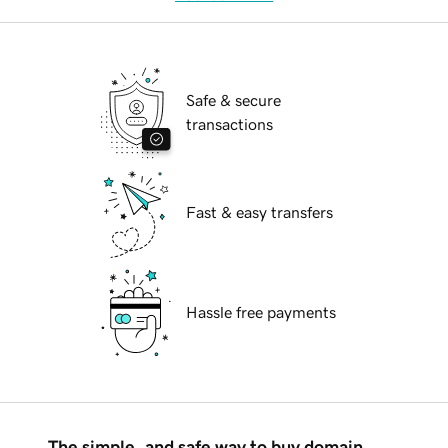
Safe & secure
transactions
Fast & easy transfers
Hassle free payments
The simple, and safe way to buy domain