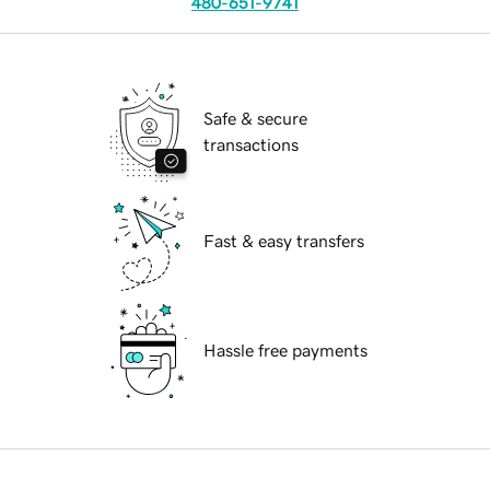
480-651-9741
Safe & secure
transactions
Fast & easy transfers
Hassle free payments