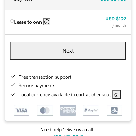
USD
$109
Lease to own
/ month
Next
Free transaction support
Secure payments
Local currency available in cart at checkout
Need help? Give us a call.