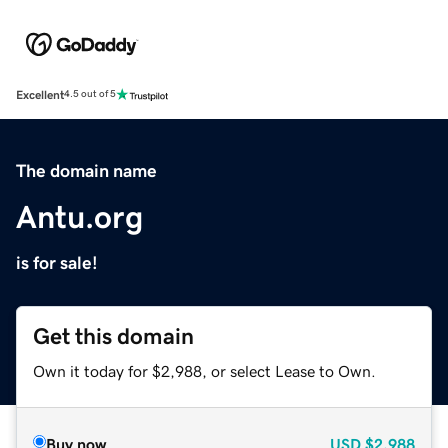
Excellent
4.5 out of 5
The domain name
Antu.org
is for sale!
Get this domain
Own it today for $2,988, or select Lease to Own.
Buy now
USD
$2,988